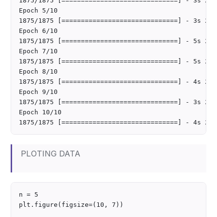
1875/1875 [==============================] - 3s 2ms
Epoch 5/10

1875/1875 [==============================] - 3s 2ms
Epoch 6/10

1875/1875 [==============================] - 5s 2ms
Epoch 7/10

1875/1875 [==============================] - 5s 2ms
Epoch 8/10

1875/1875 [==============================] - 4s 2ms
Epoch 9/10

1875/1875 [==============================] - 3s 2ms
Epoch 10/10

PLOTING DATA
n = 5

plt.figure(figsize=(10, 7))
