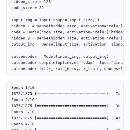
hidden_size = 128

code_size = 32

input_img = Input(shape=(input_size,))

hidden_1 = Dense(hidden_size, activation='relu')(in
code = Dense(code_size, activation='relu')(hidden_1)
hidden_2 = Dense(hidden_size, activation='relu')(cod
output_img = Dense(input_size, activation='sigmoid'
autoencoder = Model(input_img, output_img)

autoencoder.compile(optimizer='adam', loss='binary_
Epoch 1/10

1875/1875 [==============================] - 7s 2ms
Epoch 2/10

1875/1875 [==============================] - 3s 2ms
Epoch 3/10

1875/1875 [==============================] - 4s 2ms
Epoch 4/10
