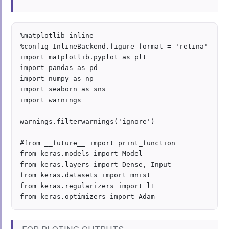
%matplotlib inline

%config InlineBackend.figure_format = 'retina'

import matplotlib.pyplot as plt

import pandas as pd

import numpy as np

import seaborn as sns

import warnings

warnings.filterwarnings('ignore')

#from __future__ import print_function

from keras.models import Model

from keras.layers import Dense, Input

from keras.datasets import mnist

from keras.regularizers import l1
