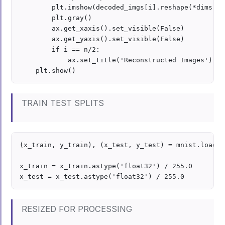
        plt.imshow(decoded_imgs[i].reshape(*dims))

        plt.gray()

        ax.get_xaxis().set_visible(False)

        ax.get_yaxis().set_visible(False)

        if i == n/2:

            ax.set_title('Reconstructed Images')

TRAIN TEST SPLITS
(x_train, y_train), (x_test, y_test) = mnist.load_da
x_train = x_train.astype('float32') / 255.0

RESIZED FOR PROCESSING