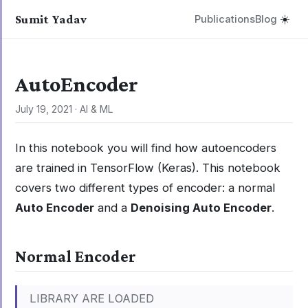
Sumit Yadav
Publications
Blog
☀️
AutoEncoder
July 19, 2021
·
AI & ML
In this notebook you will find how autoencoders
are trained in TensorFlow (Keras). This notebook
covers two different types of encoder: a normal
Auto Encoder
and a
Denoising Auto Encoder
.
Normal Encoder
LIBRARY ARE LOADED