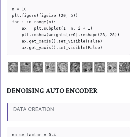
n = 10

plt.figure(figsize=(20, 5))

for i in range(n):

    ax = plt.subplot(1, n, i + 1)

    plt.imshow(weights[i+0].reshape(28, 28))

    ax.get_xaxis().set_visible(False)

DENOISING AUTO ENCODER
DATA CREATION
noise_factor = 0.4
