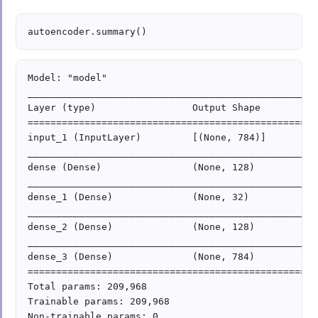
Model: "model"

___________________________________________________
Layer (type)                 Output Shape          
===================================================
input_1 (InputLayer)         [(None, 784)]         
___________________________________________________
dense (Dense)                (None, 128)           
___________________________________________________
dense_1 (Dense)              (None, 32)            
___________________________________________________
dense_2 (Dense)              (None, 128)           
___________________________________________________
dense_3 (Dense)              (None, 784)           
===================================================
Total params: 209,968

Trainable params: 209,968

Non-trainable params: 0
