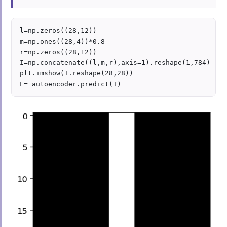
l=np.zeros((28,12))

m=np.ones((28,4))*0.8

r=np.zeros((28,12))

I=np.concatenate((l,m,r),axis=1).reshape(1,784)

plt.imshow(I.reshape(28,28))
