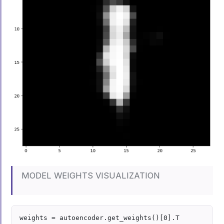
MODEL WEIGHTS VISUALIZATION
weights = autoencoder.get_weights()[0].T
