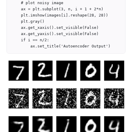
    # plot noisy image 

    ax = plt.subplot(3, n, i + 1 + 2*n)

    plt.imshow(images[i].reshape(28, 28))

    plt.gray()

    ax.get_xaxis().set_visible(False)

    ax.get_yaxis().set_visible(False)

    if i == n/2:
