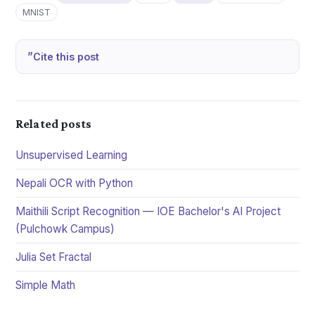
MNIST
Cite this post
Related posts
Unsupervised Learning
Nepali OCR with Python
Maithili Script Recognition — IOE Bachelor's AI Project
(Pulchowk Campus)
Julia Set Fractal
Simple Math