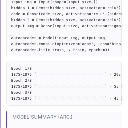
input_img = Input(shape=(input_size,))

hidden_1 = Dense(hidden_size, activation='relu')(in
code = Dense(code_size, activation='relu')(hidden_1)
hidden_2 = Dense(hidden_size, activation='relu')(cod
output_img = Dense(input_size, activation='sigmoid'
autoencoder = Model(input_img, output_img)

autoencoder.compile(optimizer='adam', loss='binary_
Epoch 1/3

1875/1875 [==============================] - 29s 2m
Epoch 2/3

1875/1875 [==============================] - 5s 3ms
Epoch 3/3

MODEL SUMMARY (ARC.)