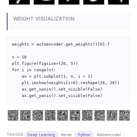
WEIGHT VISUALIZATION
weights = autoencoder.get_weights()[0].T

n = 10

plt.figure(figsize=(20, 5))

for i in range(n):

    ax = plt.subplot(1, n, i + 1)

    plt.imshow(weights[i+0].reshape(28, 28))

    ax.get_xaxis().set_visible(False)

TAGGED
Deep Learning
Keras
Python
Autoencoder