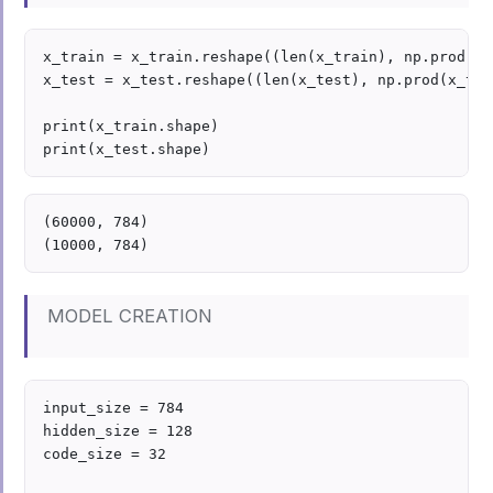
x_train = x_train.reshape((len(x_train), np.prod(x_
x_test = x_test.reshape((len(x_test), np.prod(x_tes
print(x_train.shape)

(60000, 784)

MODEL CREATION
input_size = 784

hidden_size = 128

code_size = 32
