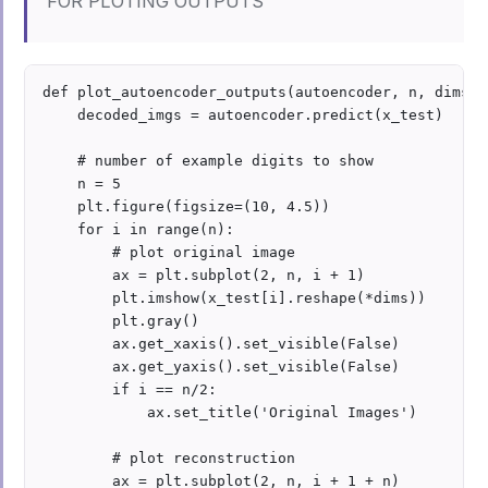
FOR PLOTING OUTPUTS
def plot_autoencoder_outputs(autoencoder, n, dims):

    decoded_imgs = autoencoder.predict(x_test)

    # number of example digits to show

    n = 5

    plt.figure(figsize=(10, 4.5))

    for i in range(n):

        # plot original image

        ax = plt.subplot(2, n, i + 1)

        plt.imshow(x_test[i].reshape(*dims))

        plt.gray()

        ax.get_xaxis().set_visible(False)

        ax.get_yaxis().set_visible(False)

        if i == n/2:

            ax.set_title('Original Images')

        # plot reconstruction 

        ax = plt.subplot(2, n, i + 1 + n)
