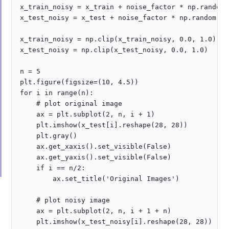
x_train_noisy = x_train + noise_factor * np.random.
x_test_noisy = x_test + noise_factor * np.random.no
x_train_noisy = np.clip(x_train_noisy, 0.0, 1.0)

x_test_noisy = np.clip(x_test_noisy, 0.0, 1.0)

n = 5

plt.figure(figsize=(10, 4.5))

for i in range(n):

    # plot original image

    ax = plt.subplot(2, n, i + 1)

    plt.imshow(x_test[i].reshape(28, 28))

    plt.gray()

    ax.get_xaxis().set_visible(False)

    ax.get_yaxis().set_visible(False)

    if i == n/2:

        ax.set_title('Original Images')

    # plot noisy image 

    ax = plt.subplot(2, n, i + 1 + n)

    plt.imshow(x_test_noisy[i].reshape(28, 28))
