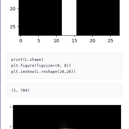
print(L.shape)

plt.figure(figsize=(8, 8))
