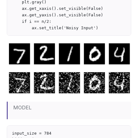
    plt.gray()

    ax.get_xaxis().set_visible(False)

    ax.get_yaxis().set_visible(False)

    if i == n/2:

MODEL
input_size = 784
