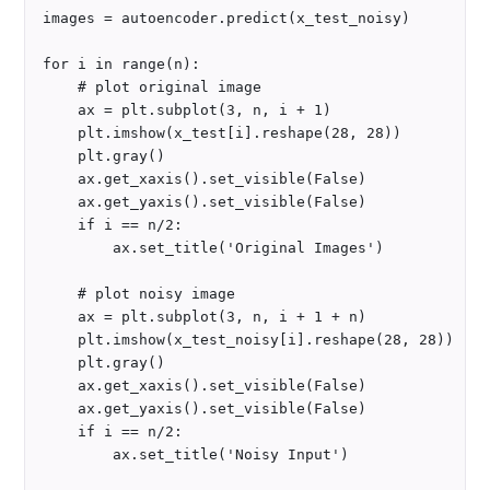
images = autoencoder.predict(x_test_noisy)

for i in range(n):

    # plot original image

    ax = plt.subplot(3, n, i + 1)

    plt.imshow(x_test[i].reshape(28, 28))

    plt.gray()

    ax.get_xaxis().set_visible(False)

    ax.get_yaxis().set_visible(False)

    if i == n/2:

        ax.set_title('Original Images')

    # plot noisy image 

    ax = plt.subplot(3, n, i + 1 + n)

    plt.imshow(x_test_noisy[i].reshape(28, 28))

    plt.gray()

    ax.get_xaxis().set_visible(False)

    ax.get_yaxis().set_visible(False)

    if i == n/2:

        ax.set_title('Noisy Input')
