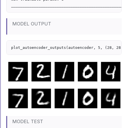
MODEL OUTPUT
MODEL TEST