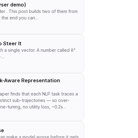
wser demo)
r . This post builds two of them from
at the end you can…
 Steer It
k
∗
with a single vector. A number called
 ·…
sk-Aware Representation
per finds that each NLP task traces a
istinct sub-trajectories — so over-
e-tuning, no utility loss, ~0.2s
se
 can make a model worse before it gets