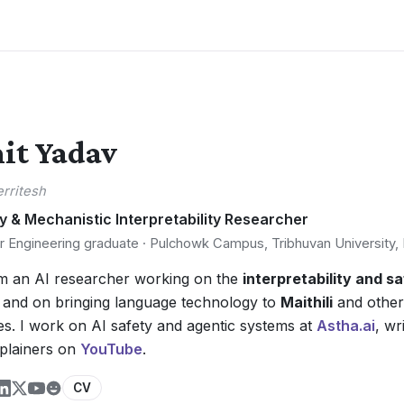
it Yadav
erritesh
y & Mechanistic Interpretability Researcher
 Engineering graduate · Pulchowk Campus, Tribhuvan University,
'm an AI researcher working on the
interpretability and s
, and on bringing language technology to
Maithili
and other
s. I work on AI safety and agentic systems at
Astha.ai
, wr
xplainers on
YouTube
.
CV