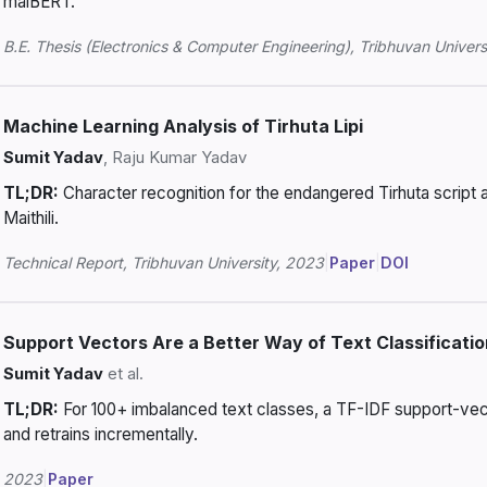
maiBERT.
B.E. Thesis (Electronics & Computer Engineering), Tribhuvan Univers
Machine Learning Analysis of Tirhuta Lipi
Sumit Yadav
, Raju Kumar Yadav
TL;DR:
Character recognition for the endangered Tirhuta script
Maithili.
Technical Report, Tribhuvan University, 2023
|
Paper
|
DOI
Support Vectors Are a Better Way of Text Classificati
Sumit Yadav
et al.
TL;DR:
For 100+ imbalanced text classes, a TF-IDF support-vect
and retrains incrementally.
2023
|
Paper