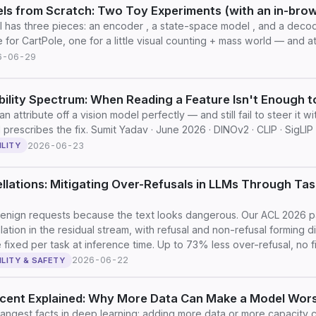
ls from Scratch: Two Toy Experiments (with an in-bro
 has three pieces: an encoder , a state-space model , and a decode
 for CartPole, one for a little visual counting + mass world — and 
6-06-29
ility Spectrum: When Reading a Feature Isn't Enough to
n attribute off a vision model perfectly — and still fail to steer it 
prescribes the fix. Sumit Yadav · June 2026 · DINOv2 · CLIP · SigLIP
2026-06-23
ILITY
llations: Mitigating Over-Refusals in LLMs Through Ta
enign requests because the text looks dangerous. Our ACL 2026 pa
lation in the residual stream, with refusal and non-refusal forming d
 fixed per task at inference time. Up to 73% less over-refusal, no fin
2026-06-22
ILITY & SAFETY
cent Explained: Why More Data Can Make a Model Wor
rangest facts in deep learning: adding more data or more capacity