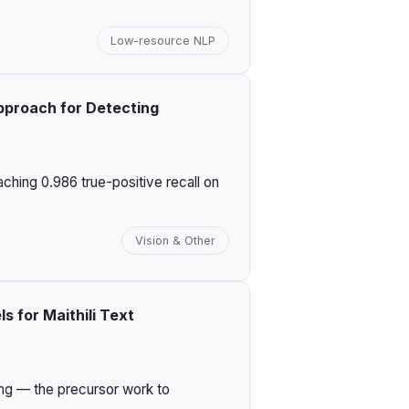
Low-resource NLP
pproach for Detecting
ching 0.986 true-positive recall on
Vision & Other
 for Maithili Text
ing — the precursor work to