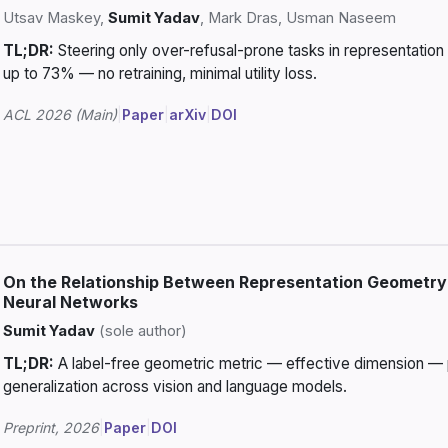
Utsav Maskey,
Sumit Yadav
, Mark Dras, Usman Naseem
TL;DR:
Steering only over-refusal-prone tasks in representatio
up to 73% — no retraining, minimal utility loss.
ACL 2026 (Main)
|
Paper
|
arXiv
|
DOI
On the Relationship Between Representation Geometry 
Neural Networks
Sumit Yadav
(sole author)
TL;DR:
A label-free geometric metric — effective dimension — p
generalization across vision and language models.
Preprint, 2026
|
Paper
|
DOI