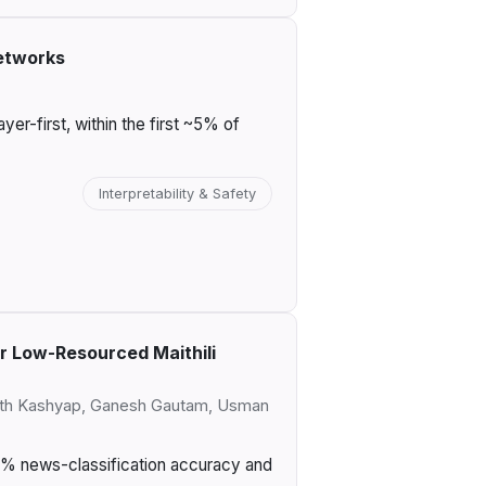
etworks
r-first, within the first ~5% of
Interpretability & Safety
r Low-Resourced Maithili
arth Kashyap, Ganesh Gautam, Usman
87% news-classification accuracy and