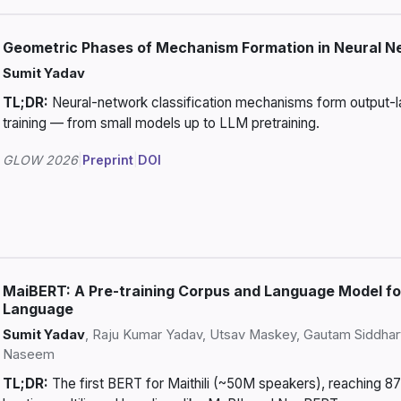
Geometric Phases of Mechanism Formation in Neural N
Sumit Yadav
TL;DR:
Neural-network classification mechanisms form output-laye
training — from small models up to LLM pretraining.
GLOW 2026
|
Preprint
|
DOI
MaiBERT: A Pre-training Corpus and Language Model fo
Language
Sumit Yadav
, Raju Kumar Yadav, Utsav Maskey, Gautam Siddh
Naseem
TL;DR:
The first BERT for Maithili (~50M speakers), reaching 