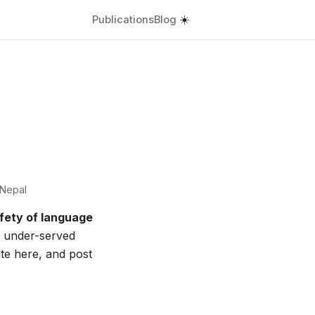
Publications
Blog
☀️
 Nepal
afety of language
 under-served
ite here, and post