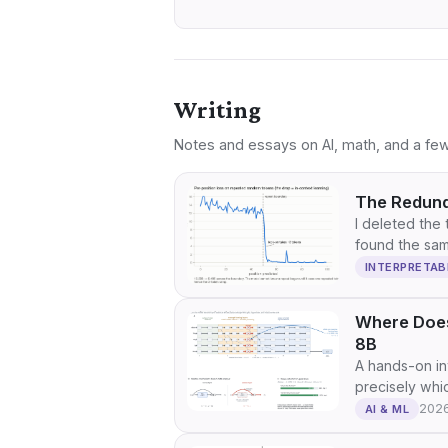
Writing
Notes and essays on AI, math, and a few
The Redund
I deleted the 
found the sam
INTERPRETAB
Where Does
8B
A hands-on in
precisely whi
202
AI & ML