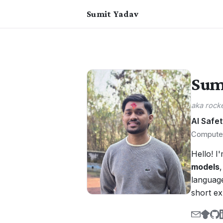
Sumit Yadav
Sum
aka rock
AI Safet
Computer
Hello! I
models
language
short e