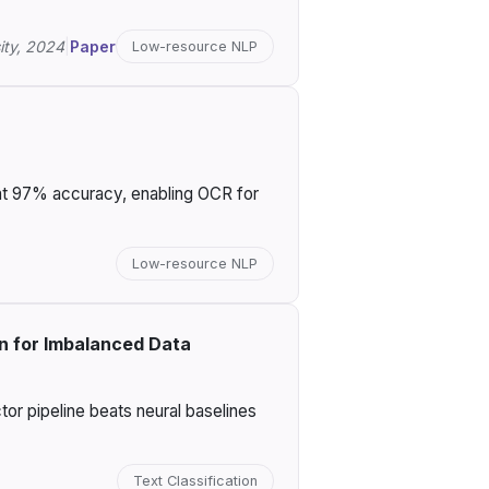
ity, 2024
|
Paper
Low-resource NLP
 at 97% accuracy, enabling OCR for
Low-resource NLP
on for Imbalanced Data
or pipeline beats neural baselines
Text Classification