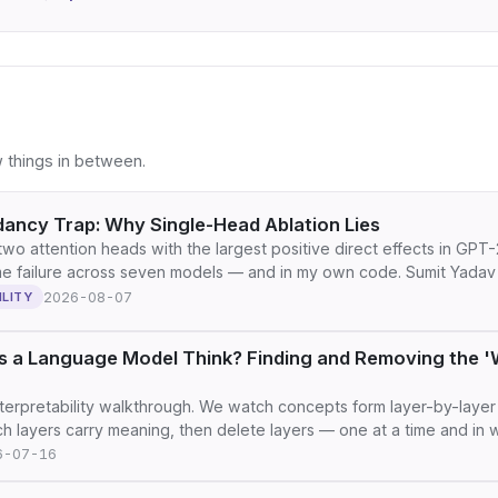
 things in between.
ancy Trap: Why Single-Head Ablation Lies
two attention heads with the largest positive direct effects in GPT-
e failure across seven models — and in my own code. Sumit Yadav
2026-08-07
ILITY
 a Language Model Think? Finding and Removing the 'W
terpretability walkthrough. We watch concepts form layer-by-layer 
ch layers carry meaning, then delete layers — one at a time and i
6-07-16