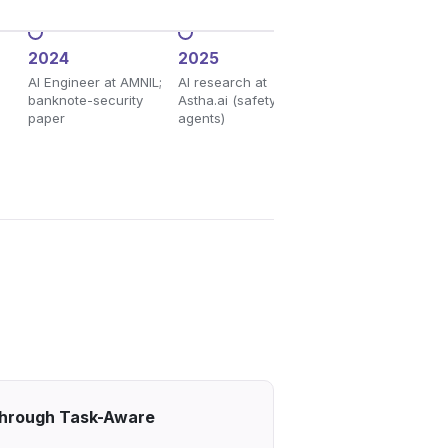
2024
2025
2026
AI Engineer at AMNIL;
AI research at
ACL Main, GLOW 
banknote-security
Astha.ai (safety &
IJCAI, maiBERT; C
paper
agents)
graduate
 Through Task-Aware