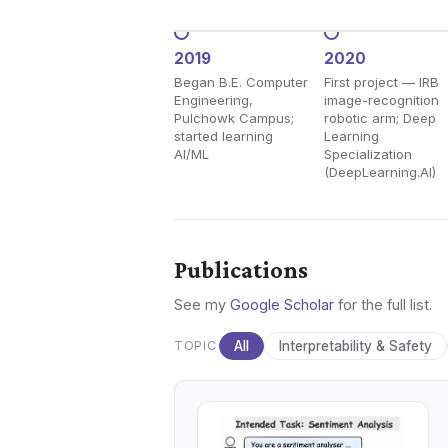
2019
2020
Began B.E. Computer
First project — IRB
Engineering,
image-recognition
Pulchowk Campus;
robotic arm; Deep
started learning
Learning
AI/ML
Specialization
(DeepLearning.AI)
Publications
See my
Google Scholar
for the full list.
TOPIC
All
Interpretability & Safety