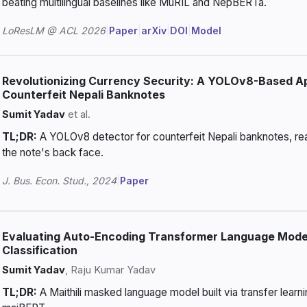
beating multilingual baselines like MuRIL and NepBERTa.
LoResLM @ ACL 2026
|
Paper
|
arXiv
|
DOI
|
Model
Revolutionizing Currency Security: A YOLOv8-Based A
Counterfeit Nepali Banknotes
Sumit Yadav
et al.
TL;DR:
A YOLOv8 detector for counterfeit Nepali banknotes, rea
the note's back face.
J. Bus. Econ. Stud., 2024
|
Paper
Evaluating Auto-Encoding Transformer Language Models
Classification
Sumit Yadav
, Raju Kumar Yadav
TL;DR:
A Maithili masked language model built via transfer learn