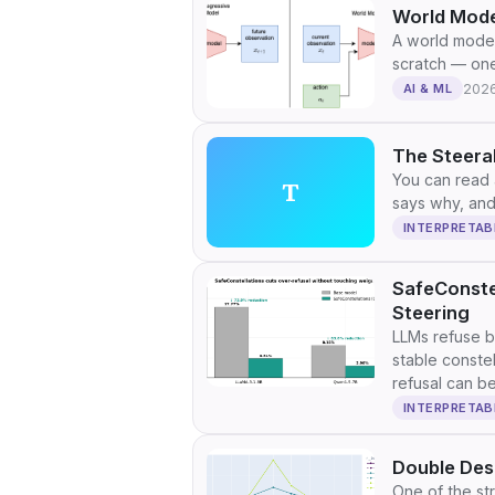
World Mode
A world model
scratch — one
202
AI & ML
The Steerab
You can read a
T
says why, and 
INTERPRETAB
SafeConste
Steering
LLMs refuse b
stable constel
refusal can be
overhead.
INTERPRETAB
Double Des
One of the st