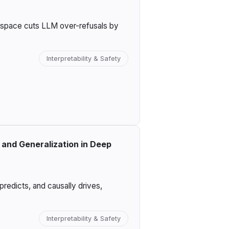
n space cuts LLM over-refusals by
Interpretability & Safety
and Generalization in Deep
redicts, and causally drives,
Interpretability & Safety