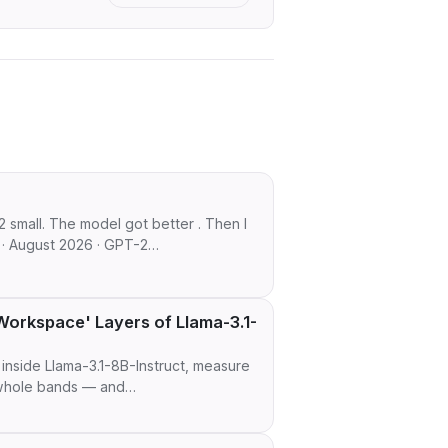
2 small. The model got better . Then I
 · August 2026 · GPT-2…
orkspace' Layers of Llama-3.1-
inside Llama-3.1-8B-Instruct, measure
n whole bands — and…