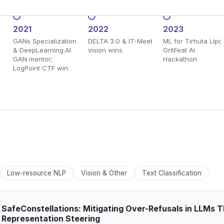
2021
2022
2023
GANs Specialization
DELTA 3.0 & IT-Meet
ML for Tirhuta Lipi;
& DeepLearning.AI
vision wins
GritFeat AI
GAN mentor;
Hackathon
LogPoint CTF win
Low-resource NLP
Vision & Other
Text Classification
SafeConstellations: Mitigating Over-Refusals in LLMs
Representation Steering