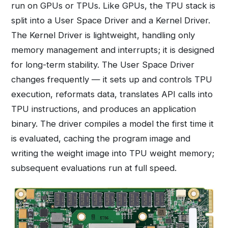
run on GPUs or TPUs. Like GPUs, the TPU stack is
split into a User Space Driver and a Kernel Driver.
The Kernel Driver is lightweight, handling only
memory management and interrupts; it is designed
for long-term stability. The User Space Driver
changes frequently — it sets up and controls TPU
execution, reformats data, translates API calls into
TPU instructions, and produces an application
binary. The driver compiles a model the first time it
is evaluated, caching the program image and
writing the weight image into TPU weight memory;
subsequent evaluations run at full speed.