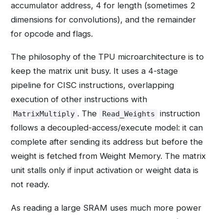
accumulator address, 4 for length (sometimes 2
dimensions for convolutions), and the remainder
for opcode and flags.
The philosophy of the TPU microarchitecture is to
keep the matrix unit busy. It uses a 4-stage
pipeline for CISC instructions, overlapping
execution of other instructions with
. The
instruction
MatrixMultiply
Read_Weights
follows a decoupled-access/execute model: it can
complete after sending its address but before the
weight is fetched from Weight Memory. The matrix
unit stalls only if input activation or weight data is
not ready.
As reading a large SRAM uses much more power