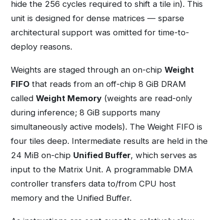
hide the 256 cycles required to shift a tile in). This
unit is designed for dense matrices — sparse
architectural support was omitted for time-to-
deploy reasons.
Weights are staged through an on-chip
Weight
FIFO
that reads from an off-chip 8 GiB DRAM
called
Weight Memory
(weights are read-only
during inference; 8 GiB supports many
simultaneously active models). The Weight FIFO is
four tiles deep. Intermediate results are held in the
24 MiB on-chip
Unified Buffer
, which serves as
input to the Matrix Unit. A programmable DMA
controller transfers data to/from CPU host
memory and the Unified Buffer.