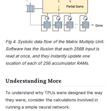
Fig 4. Systolic data flow of the Matrix Multiply Unit.
Software has the illusion that each 256B input is
read at once, and they instantly update one
location of each of 256 accumulator RAMs.
Understanding More
To understand why TPUs were designed the way
they were, consider the calculations involved in
running a simple neural network.