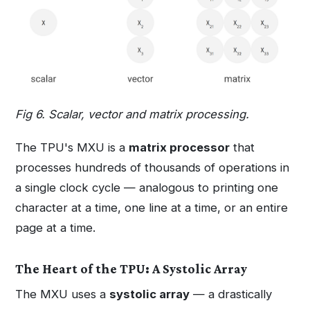
Fig 6. Scalar, vector and matrix processing.
The TPU's MXU is a
matrix processor
that
processes hundreds of thousands of operations in
a single clock cycle — analogous to printing one
character at a time, one line at a time, or an entire
page at a time.
The Heart of the TPU: A Systolic Array
The MXU uses a
systolic array
— a drastically