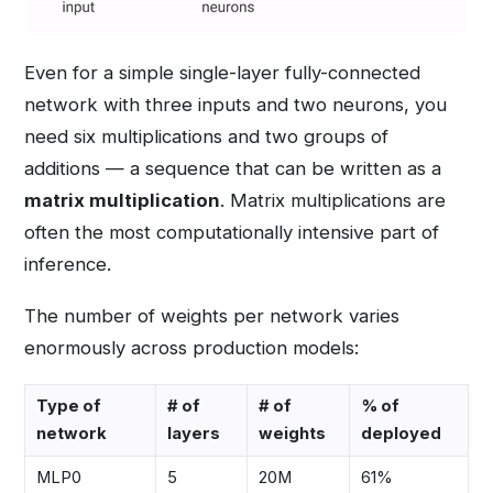
Even for a simple single-layer fully-connected
network with three inputs and two neurons, you
need six multiplications and two groups of
additions — a sequence that can be written as a
matrix multiplication
. Matrix multiplications are
often the most computationally intensive part of
inference.
The number of weights per network varies
enormously across production models:
Type of
# of
# of
% of
network
layers
weights
deployed
MLP0
5
20M
61%