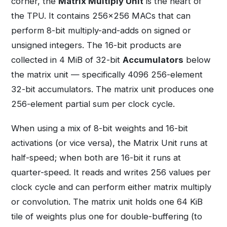
corner, the
Matrix Multiply Unit
is the heart of
the TPU. It contains 256×256 MACs that can
perform 8-bit multiply-and-adds on signed or
unsigned integers. The 16-bit products are
collected in 4 MiB of 32-bit
Accumulators
below
the matrix unit — specifically 4096 256-element
32-bit accumulators. The matrix unit produces one
256-element partial sum per clock cycle.
When using a mix of 8-bit weights and 16-bit
activations (or vice versa), the Matrix Unit runs at
half-speed; when both are 16-bit it runs at
quarter-speed. It reads and writes 256 values per
clock cycle and can perform either matrix multiply
or convolution. The matrix unit holds one 64 KiB
tile of weights plus one for double-buffering (to