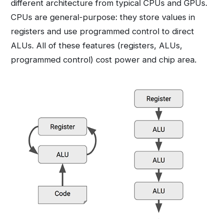
different architecture from typical CPUs and GPUs.
CPUs are general-purpose: they store values in
registers and use programmed control to direct
ALUs. All of these features (registers, ALUs,
programmed control) cost power and chip area.