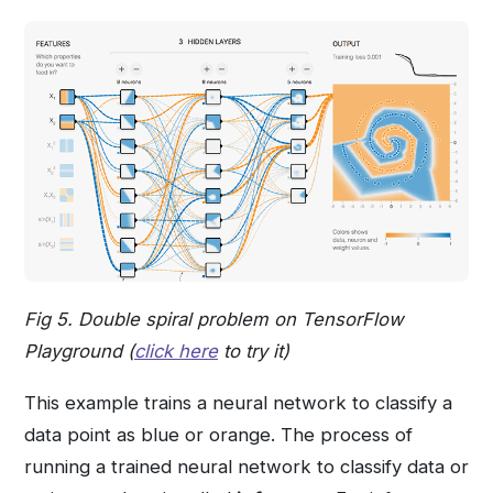
Fig 5. Double spiral problem on TensorFlow
Playground (
click here
to try it)
This example trains a neural network to classify a
data point as blue or orange. The process of
running a trained neural network to classify data or