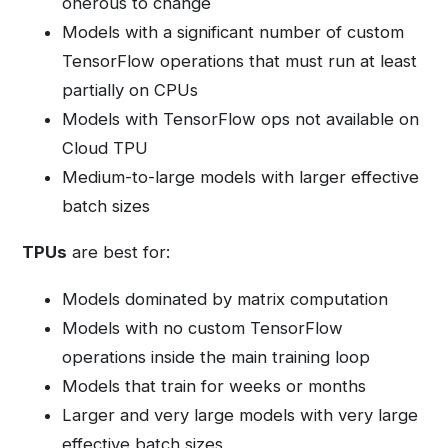
onerous to change
Models with a significant number of custom
TensorFlow operations that must run at least
partially on CPUs
Models with TensorFlow ops not available on
Cloud TPU
Medium-to-large models with larger effective
batch sizes
TPUs
are best for:
Models dominated by matrix computation
Models with no custom TensorFlow
operations inside the main training loop
Models that train for weeks or months
Larger and very large models with very large
effective batch sizes