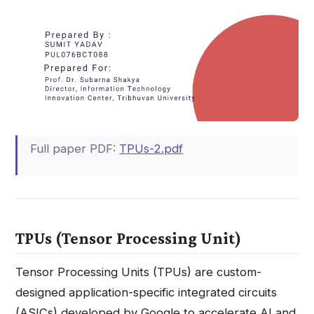
Full paper PDF:
TPUs-2.pdf
TPUs (Tensor Processing Unit)
Tensor Processing Units (TPUs) are custom-
designed application-specific integrated circuits
(ASICs) developed by Google to accelerate AI and