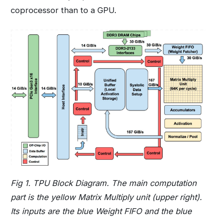
coprocessor than to a GPU.
Fig 1. TPU Block Diagram. The main computation
part is the yellow Matrix Multiply unit (upper right).
Its inputs are the blue Weight FIFO and the blue