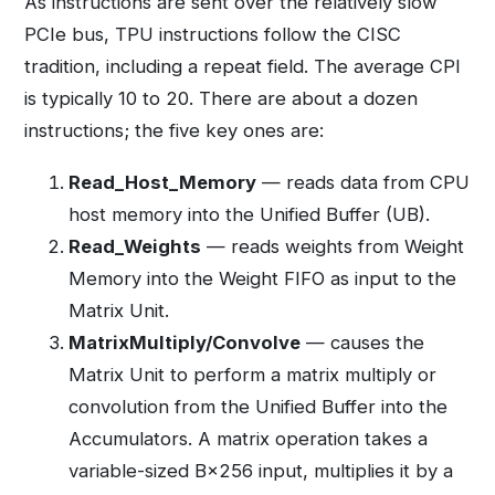
As instructions are sent over the relatively slow
PCIe bus, TPU instructions follow the CISC
tradition, including a repeat field. The average CPI
is typically 10 to 20. There are about a dozen
instructions; the five key ones are:
Read_Host_Memory
— reads data from CPU
host memory into the Unified Buffer (UB).
Read_Weights
— reads weights from Weight
Memory into the Weight FIFO as input to the
Matrix Unit.
MatrixMultiply/Convolve
— causes the
Matrix Unit to perform a matrix multiply or
convolution from the Unified Buffer into the
Accumulators. A matrix operation takes a
variable-sized B×256 input, multiplies it by a