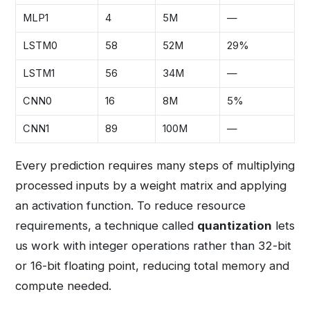
MLP1
4
5M
—
LSTM0
58
52M
29%
LSTM1
56
34M
—
CNN0
16
8M
5%
CNN1
89
100M
—
Every prediction requires many steps of multiplying
processed inputs by a weight matrix and applying
an activation function. To reduce resource
requirements, a technique called
quantization
lets
us work with integer operations rather than 32-bit
or 16-bit floating point, reducing total memory and
compute needed.