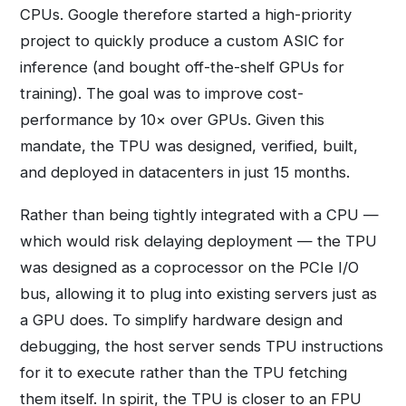
CPUs. Google therefore started a high-priority
project to quickly produce a custom ASIC for
inference (and bought off-the-shelf GPUs for
training). The goal was to improve cost-
performance by 10× over GPUs. Given this
mandate, the TPU was designed, verified, built,
and deployed in datacenters in just 15 months.
Rather than being tightly integrated with a CPU —
which would risk delaying deployment — the TPU
was designed as a coprocessor on the PCIe I/O
bus, allowing it to plug into existing servers just as
a GPU does. To simplify hardware design and
debugging, the host server sends TPU instructions
for it to execute rather than the TPU fetching
them itself. In spirit, the TPU is closer to an FPU