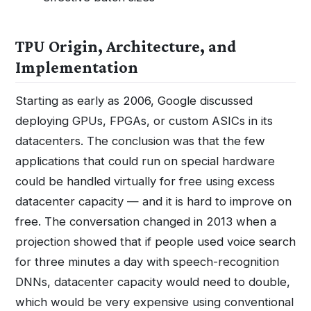
TPU Origin, Architecture, and
Implementation
Starting as early as 2006, Google discussed
deploying GPUs, FPGAs, or custom ASICs in its
datacenters. The conclusion was that the few
applications that could run on special hardware
could be handled virtually for free using excess
datacenter capacity — and it is hard to improve on
free. The conversation changed in 2013 when a
projection showed that if people used voice search
for three minutes a day with speech-recognition
DNNs, datacenter capacity would need to double,
which would be very expensive using conventional