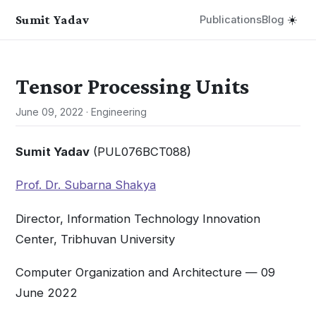
Sumit Yadav
Publications
Blog
☀️
Tensor Processing Units
June 09, 2022
·
Engineering
Sumit Yadav
(PUL076BCT088)
Prof. Dr. Subarna Shakya
Director, Information Technology Innovation
Center, Tribhuvan University
Computer Organization and Architecture — 09
June 2022