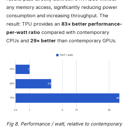
any memory access, significantly reducing power
consumption and increasing throughput. The
result: TPU provides an
83× better performance-
per-watt ratio
compared with contemporary
CPUs and
29× better
than contemporary GPUs.
Fig 8. Performance / watt, relative to contemporary