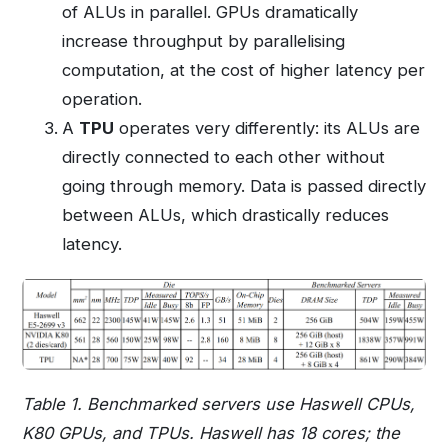
of ALUs in parallel. GPUs dramatically
increase throughput by parallelising
computation, at the cost of higher latency per
operation.
A
TPU
operates very differently: its ALUs are
directly connected to each other without
going through memory. Data is passed directly
between ALUs, which drastically reduces
latency.
Table 1. Benchmarked servers use Haswell CPUs,
K80 GPUs, and TPUs. Haswell has 18 cores; the