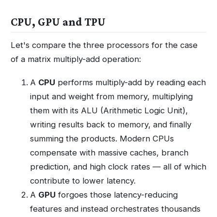
CPU, GPU and TPU
Let's compare the three processors for the case
of a matrix multiply-add operation:
A
CPU
performs multiply-add by reading each
input and weight from memory, multiplying
them with its ALU (Arithmetic Logic Unit),
writing results back to memory, and finally
summing the products. Modern CPUs
compensate with massive caches, branch
prediction, and high clock rates — all of which
contribute to lower latency.
A
GPU
forgoes those latency-reducing
features and instead orchestrates thousands