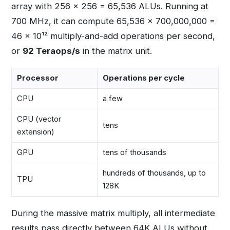
array with 256 × 256 = 65,536 ALUs. Running at
700 MHz, it can compute 65,536 × 700,000,000 =
46 × 10¹² multiply-and-add operations per second,
or
92 Teraops/s
in the matrix unit.
Processor
Operations per cycle
CPU
a few
CPU (vector
tens
extension)
GPU
tens of thousands
hundreds of thousands, up to
TPU
128K
During the massive matrix multiply, all intermediate
results pass directly between 64K ALUs without