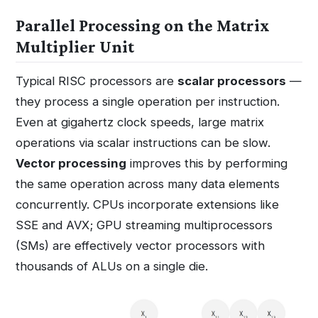
Parallel Processing on the Matrix
Multiplier Unit
Typical RISC processors are
scalar processors
—
they process a single operation per instruction.
Even at gigahertz clock speeds, large matrix
operations via scalar instructions can be slow.
Vector processing
improves this by performing
the same operation across many data elements
concurrently. CPUs incorporate extensions like
SSE and AVX; GPU streaming multiprocessors
(SMs) are effectively vector processors with
thousands of ALUs on a single die.