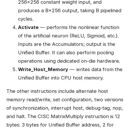
256×256 constant weight input, and
produces a B×256 output, taking B pipelined
cycles.
Activate
— performs the nonlinear function
of the artificial neuron (ReLU, Sigmoid, etc.).
Inputs are the Accumulators; output is the
Unified Buffer. It can also perform pooling
operations using dedicated on-die hardware.
Write_Host_Memory
— writes data from the
Unified Buffer into CPU host memory.
The other instructions include alternate host
memory read/write, set configuration, two versions
of synchronization, interrupt host, debug-tag, nop,
and halt. The CISC MatrixMultiply instruction is 12
bytes: 3 bytes for Unified Buffer address, 2 for