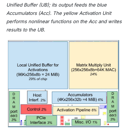
Unified Buffer (UB); its output feeds the blue
Accumulators (Acc). The yellow Activation Unit
performs nonlinear functions on the Acc and writes
results to the UB.