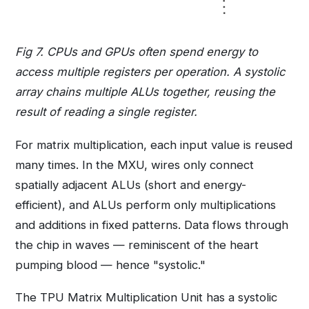
Fig 7. CPUs and GPUs often spend energy to
access multiple registers per operation. A systolic
array chains multiple ALUs together, reusing the
result of reading a single register.
For matrix multiplication, each input value is reused
many times. In the MXU, wires only connect
spatially adjacent ALUs (short and energy-
efficient), and ALUs perform only multiplications
and additions in fixed patterns. Data flows through
the chip in waves — reminiscent of the heart
pumping blood — hence "systolic."
The TPU Matrix Multiplication Unit has a systolic