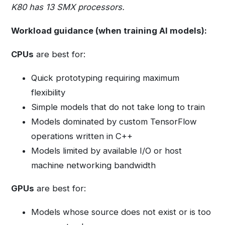
K80 has 13 SMX processors.
Workload guidance (when training AI models):
CPUs
are best for:
Quick prototyping requiring maximum
flexibility
Simple models that do not take long to train
Models dominated by custom TensorFlow
operations written in C++
Models limited by available I/O or host
machine networking bandwidth
GPUs
are best for:
Models whose source does not exist or is too