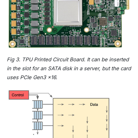
Fig 3. TPU Printed Circuit Board. It can be inserted
in the slot for an SATA disk in a server, but the card
uses PCIe Gen3 x16.