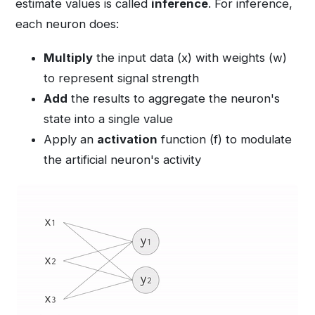
estimate values is called
inference
. For inference,
each neuron does:
Multiply
the input data (x) with weights (w)
to represent signal strength
Add
the results to aggregate the neuron's
state into a single value
Apply an
activation
function (f) to modulate
the artificial neuron's activity