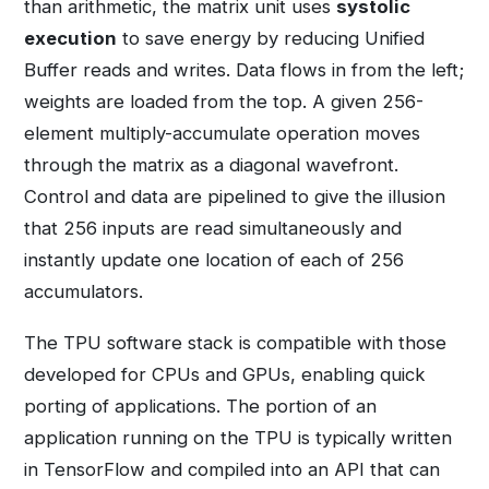
than arithmetic, the matrix unit uses
systolic
execution
to save energy by reducing Unified
Buffer reads and writes. Data flows in from the left;
weights are loaded from the top. A given 256-
element multiply-accumulate operation moves
through the matrix as a diagonal wavefront.
Control and data are pipelined to give the illusion
that 256 inputs are read simultaneously and
instantly update one location of each of 256
accumulators.
The TPU software stack is compatible with those
developed for CPUs and GPUs, enabling quick
porting of applications. The portion of an
application running on the TPU is typically written
in TensorFlow and compiled into an API that can