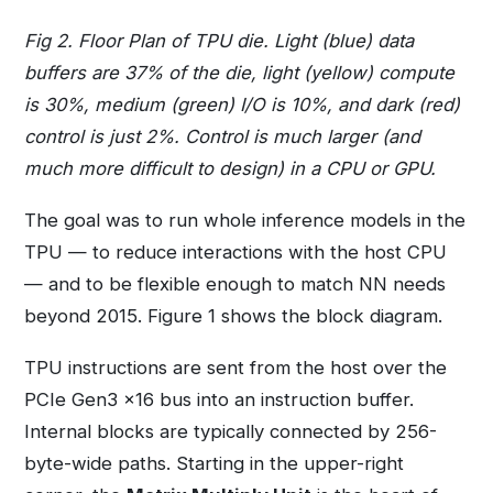
Fig 2. Floor Plan of TPU die. Light (blue) data
buffers are 37% of the die, light (yellow) compute
is 30%, medium (green) I/O is 10%, and dark (red)
control is just 2%. Control is much larger (and
much more difficult to design) in a CPU or GPU.
The goal was to run whole inference models in the
TPU — to reduce interactions with the host CPU
— and to be flexible enough to match NN needs
beyond 2015. Figure 1 shows the block diagram.
TPU instructions are sent from the host over the
PCIe Gen3 x16 bus into an instruction buffer.
Internal blocks are typically connected by 256-
byte-wide paths. Starting in the upper-right