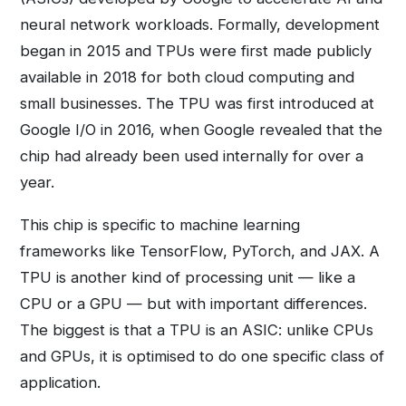
neural network workloads. Formally, development
began in 2015 and TPUs were first made publicly
available in 2018 for both cloud computing and
small businesses. The TPU was first introduced at
Google I/O in 2016, when Google revealed that the
chip had already been used internally for over a
year.
This chip is specific to machine learning
frameworks like TensorFlow, PyTorch, and JAX. A
TPU is another kind of processing unit — like a
CPU or a GPU — but with important differences.
The biggest is that a TPU is an ASIC: unlike CPUs
and GPUs, it is optimised to do one specific class of
application.