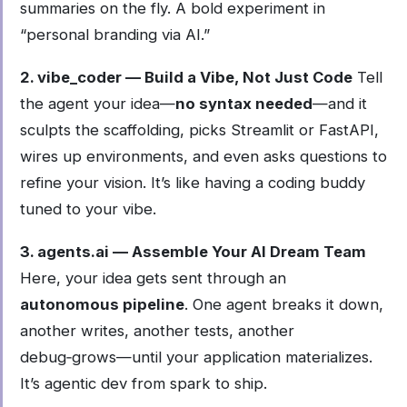
summaries on the fly. A bold experiment in
“personal branding via AI.”
2. vibe_coder — Build a Vibe, Not Just Code
Tell
the agent your idea—
no syntax needed
—and it
sculpts the scaffolding, picks Streamlit or FastAPI,
wires up environments, and even asks questions to
refine your vision. It’s like having a coding buddy
tuned to your vibe.
3. agents.ai — Assemble Your AI Dream Team
Here, your idea gets sent through an
autonomous pipeline
. One agent breaks it down,
another writes, another tests, another
debug‑grows—until your application materializes.
It’s agentic dev from spark to ship.