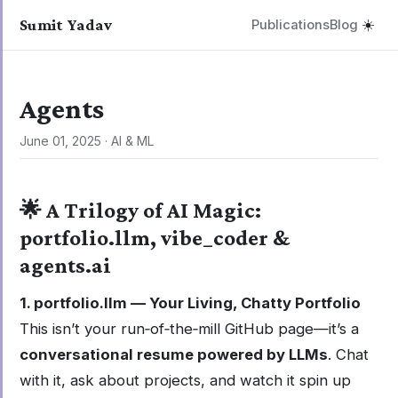
Sumit Yadav
Publications
Blog
☀️
Agents
June 01, 2025
·
AI & ML
🌟 A Trilogy of AI Magic:
portfolio.llm, vibe_coder &
agents.ai
1. portfolio.llm — Your Living, Chatty Portfolio
This isn’t your run‑of‑the‑mill GitHub page—it’s a
conversational resume powered by LLMs
. Chat
with it, ask about projects, and watch it spin up