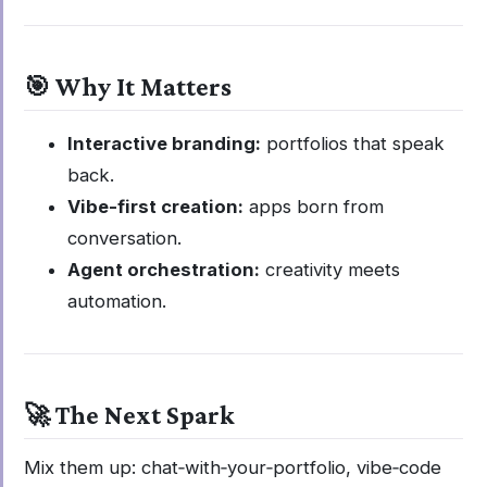
🎯 Why It Matters
Interactive branding:
portfolios that speak
back.
Vibe-first creation:
apps born from
conversation.
Agent orchestration:
creativity meets
automation.
🚀 The Next Spark
Mix them up: chat‑with‑your‑portfolio, vibe‑code