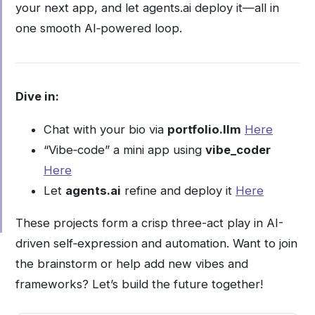
your next app, and let agents.ai deploy it—all in
one smooth AI‑powered loop.
Dive in:
Chat with your bio via
portfolio.llm
Here
“Vibe‑code” a mini app using
vibe_coder
Here
Let
agents.ai
refine and deploy it
Here
These projects form a crisp three-act play in AI-
driven self‑expression and automation. Want to join
the brainstorm or help add new vibes and
frameworks? Let’s build the future together!