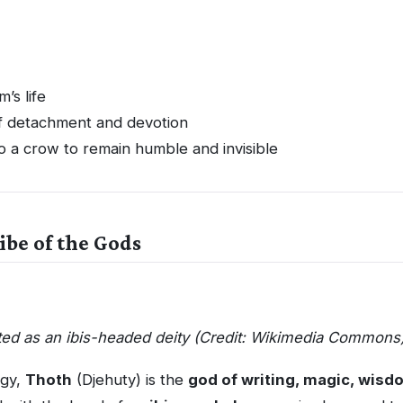
’s life
 detachment and devotion
o a crow to remain humble and invisible
ibe of the Gods
ted as an ibis-headed deity (Credit: Wikimedia Commons
ogy,
Thoth
(Djehuty) is the
god of writing, magic, wis