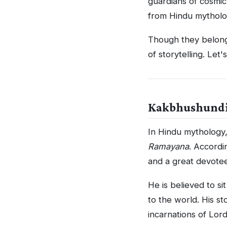
guardians of cosmic
from Hindu mythol
Though they belong 
of storytelling. Let'
Kakbhushundi:
In Hindu mythology
Ramayana
. Accordi
and a great devote
He is believed to s
to the world. His s
incarnations of Lord