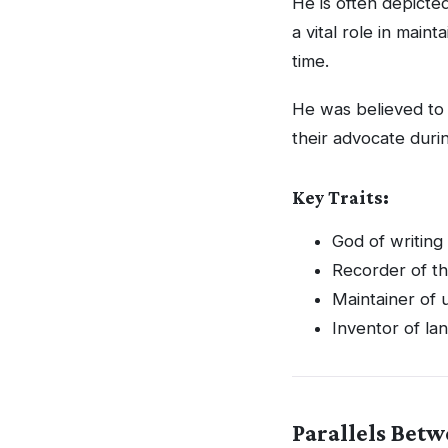
He is often depicte
a vital role in maint
time.
He was believed to
their advocate durin
Key Traits:
God of writin
Recorder of t
Maintainer of u
Inventor of la
Parallels Bet