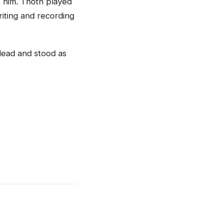
o him. Thoth played
riting and recording
dead and stood as