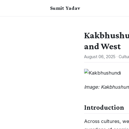
Sumit Yadav
Kakbhushun
and West
August 06, 2025
·
Cultu
Image: Kakbhushund
Introduction
Across cultures, we 