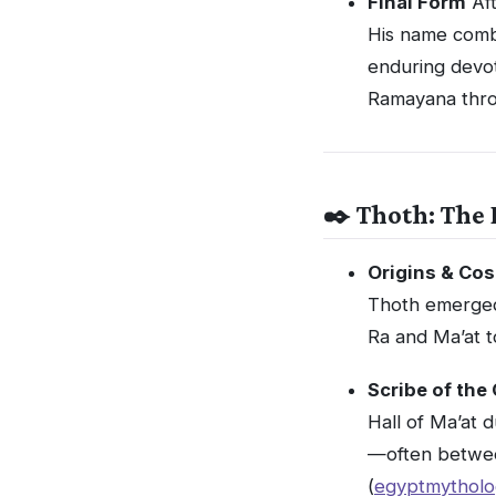
Final Form
Aft
His name com
enduring devot
Ramayana thro
✒️ Thoth: The 
Origins & Cos
Thoth emerged
Ra and Ma’at t
Scribe of the
Hall of Ma’at 
—often betwee
(
egyptmytholo