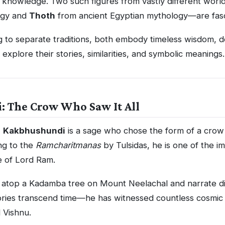
 knowledge. Two such figures from vastly different wor
ogy and
Thoth
from ancient Egyptian mythology—are fasci
to separate traditions, both embody timeless wisdom, de
s explore their stories, similarities, and symbolic meanings.
 The Crow Who Saw It All
,
Kakbhushundi
is a sage who chose the form of a crow 
ng to the
Ramcharitmanas
by Tulsidas, he is one of the im
e of Lord Ram.
it atop a Kadamba tree on Mount Neelachal and narrate di
tories transcend time—he has witnessed countless cosmic
 Vishnu.