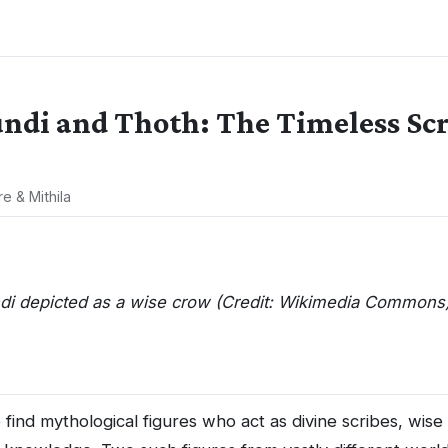
di and Thoth: The Timeless Scri
re & Mithila
i depicted as a wise crow (Credit: Wikimedia Commons
find mythological figures who act as divine scribes, wise