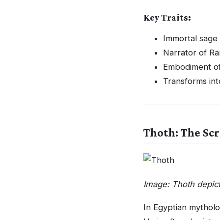
Key Traits:
Immortal sage
Narrator of Ram
Embodiment of
Transforms int
Thoth: The Scr
Image: Thoth depic
In Egyptian mythol