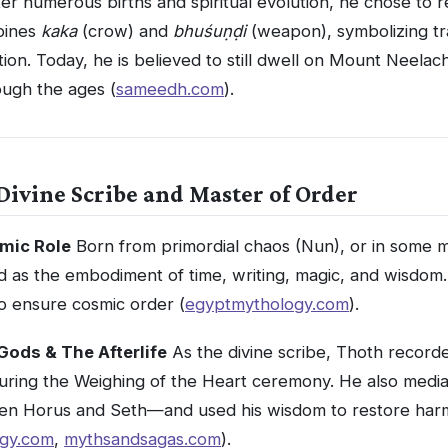
er numerous births and spiritual evolution, he chose to 
bines
kaka
(crow) and
bhuśuṇḍi
(weapon), symbolizing tr
ion. Today, he is believed to still dwell on Mount Neelach
ugh the ages (
sameedh.com
).
Divine Scribe and Master of Order
mic Role
Born from primordial chaos (Nun), or in some 
 as the embodiment of time, writing, magic, and wisdom
o ensure cosmic order (
egyptmythology.com
).
 Gods & The Afterlife
As the divine scribe, Thoth record
during the Weighing of the Heart ceremony. He also mediat
n Horus and Seth—and used his wisdom to restore ha
gy.com
,
mythsandsagas.com
).