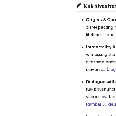
🪶 Kakbhushu
Origins & Cur
disrespecting 
lifetimes—and 
Immortality &
witnessing th
alternate endi
universes (
Jag
Dialogue wit
Kakbhushundi 
various avatar
Rampal Ji
,
deu