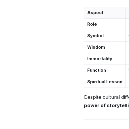
Aspect
Role
Symbol
Wisdom
Immortality
Function
Spiritual Lesson
Despite cultural di
power of storytell