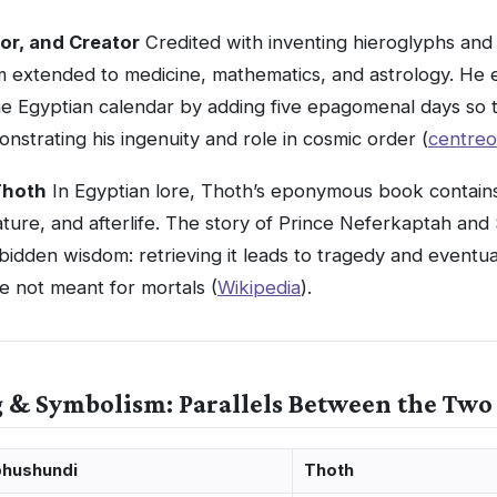
tor, and Creator
Credited with inventing hieroglyphs and 
 extended to medicine, mathematics, and astrology. He 
he Egyptian calendar by adding five epagomenal days so 
trating his ingenuity and role in cosmic order (
centreo
Thoth
In Egyptian lore, Thoth’s eponymous book contai
ature, and afterlife. The story of Prince Neferkaptah a
rbidden wisdom: retrieving it leads to tragedy and eventu
e not meant for mortals (
Wikipedia
).
g & Symbolism: Parallels Between the Two
hushundi
Thoth