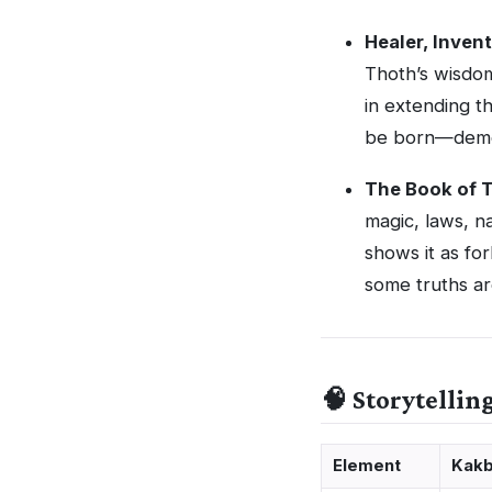
Healer, Inven
Thoth’s wisdom
in extending t
be born—demons
The Book of 
magic, laws, n
shows it as fo
some truths ar
🧠 Storytellin
Element
Kakb