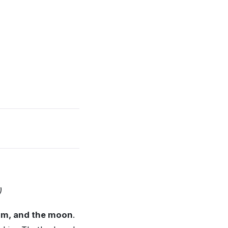
)
dom, and the moon
.