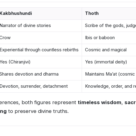
Kakbhushundi
Thoth
Narrator of divine stories
Scribe of the gods, judg
Crow
Ibis or baboon
Experiential through countless rebirths
Cosmic and magical
Yes (Chiranjivi)
Yes (immortal deity)
Shares devotion and dharma
Maintains Ma’at (cosmic
Devotion, surrender, detachment
Knowledge, order, and re
fferences, both figures represent
timeless wisdom
,
sacr
ing
to preserve divine truths.