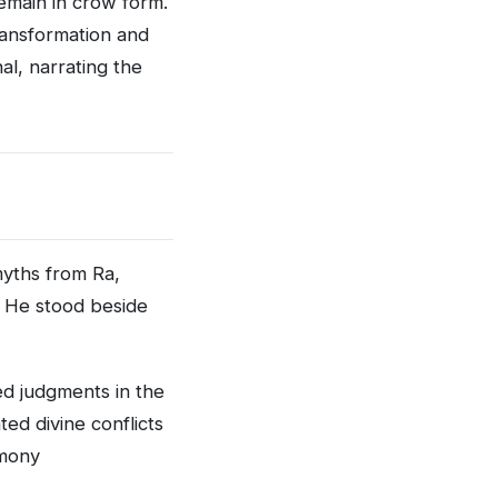
remain in crow form.
ansformation and
al, narrating the
myths from Ra,
. He stood beside
ed judgments in the
ed divine conflicts
rmony