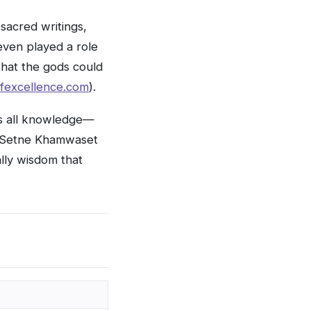
sacred writings,
even played a role
that the gods could
fexcellence.com
).
ns all knowledge—
nd Setne Khamwaset
ally wisdom that