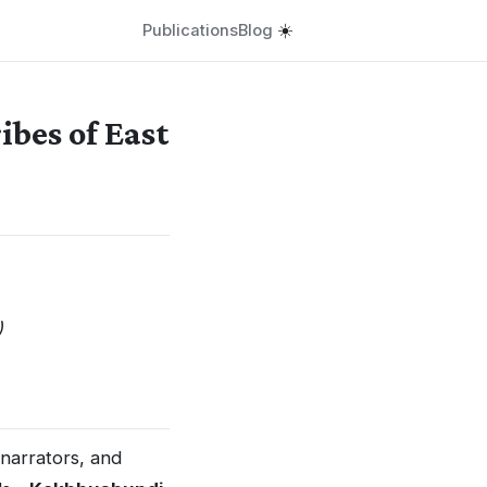
Publications
Blog
☀️
bes of East
)
 narrators, and