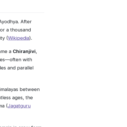
yodhya. After
for a thousand
ty (
Wikipedia
).
ame a
Chiranjivi
,
mes—often with
les and parallel
Himalayas between
less ages, the
ma (
Jagatguru