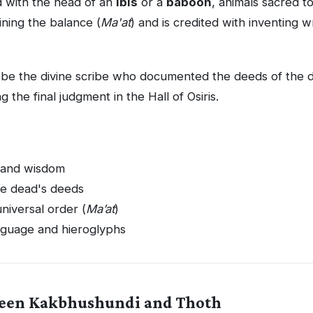
d with the head of an
ibis
or a
baboon
, animals sacred t
aining the balance (
Ma'at
) and is credited with inventing w
 be the divine scribe who documented the deeds of the 
g the final judgment in the Hall of Osiris.
g and wisdom
he dead's deeds
niversal order (
Ma’at
)
nguage and hieroglyphs
ween Kakbhushundi and Thoth