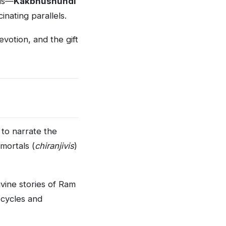
lds—
Kakbhushundi
nating parallels.
votion, and the gift
to narrate the
mortals (
chiranjivis
)
vine stories of Ram
 cycles and