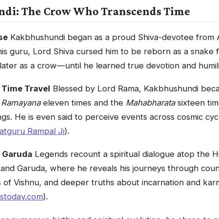
ndi: The Crow Who Transcends Time
se
Kakbhushundi began as a proud Shiva-devotee from A
his guru, Lord Shiva cursed him to be reborn as a snake 
later as a crow—until he learned true devotion and humili
 Time Travel
Blessed by Lord Rama, Kakbhushundi bec
e
Ramayana
eleven times and the
Mahabharata
sixteen ti
ngs. He is even said to perceive events across cosmic cyc
atguru Rampal Ji
).
h Garuda
Legends recount a spiritual dialogue atop the 
and Garuda, where he reveals his journeys through count
s of Vishnu, and deeper truths about incarnation and kar
stoday.com
).