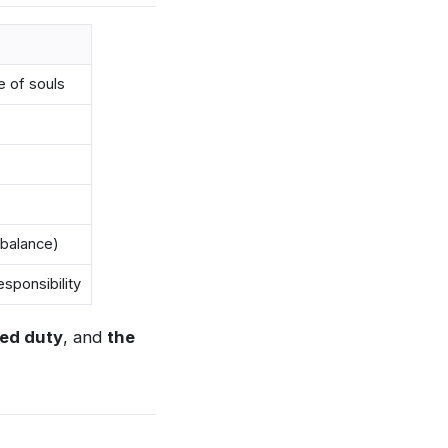
e of souls
 balance)
sponsibility
ed duty
, and
the