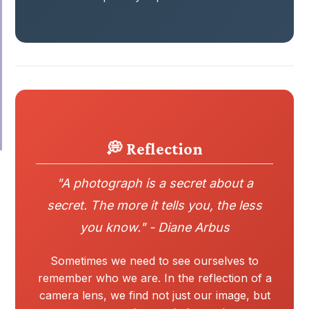
💭 Reflection
"A photograph is a secret about a
secret. The more it tells you, the less
you know." - Diane Arbus
Sometimes we need to see ourselves to
remember who we are. In the reflection of a
camera lens, we find not just our image, but