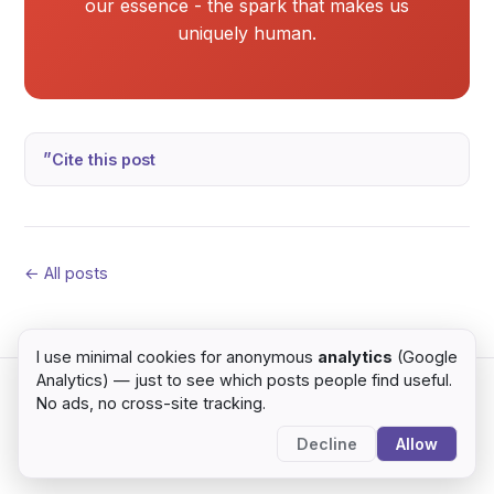
our essence - the spark that makes us
uniquely human.
Cite this post
← All posts
I use minimal cookies for anonymous
analytics
(Google
Analytics) — just to see which posts people find useful.
No ads, no cross-site tracking.
© 2026 Sumit Yadav · Kathmandu, Nepal ·
home
·
blog
Decline
Allow