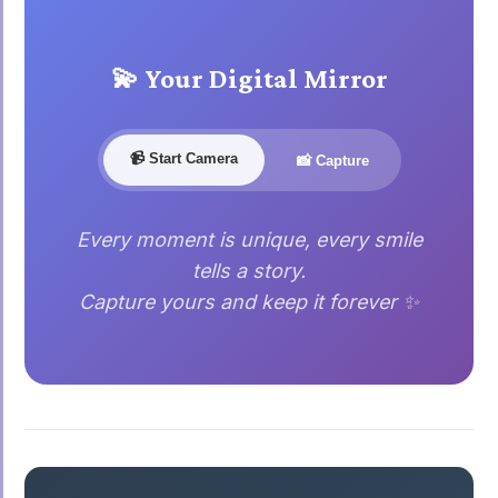
💫 Your Digital Mirror
📹 Start Camera
📸 Capture
Every moment is unique, every smile
tells a story.
Capture yours and keep it forever ✨