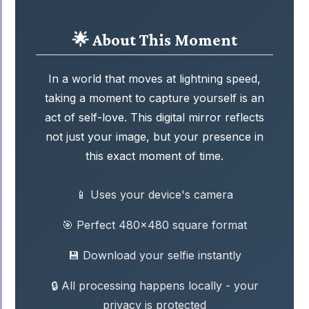
🌟 About This Moment
In a world that moves at lightning speed,
taking a moment to capture yourself is an
act of self-love. This digital mirror reflects
not just your image, but your presence in
this exact moment of time.
📱 Uses your device's camera
🎯 Perfect 480x480 square format
💾 Download your selfie instantly
🔒 All processing happens locally - your
privacy is protected