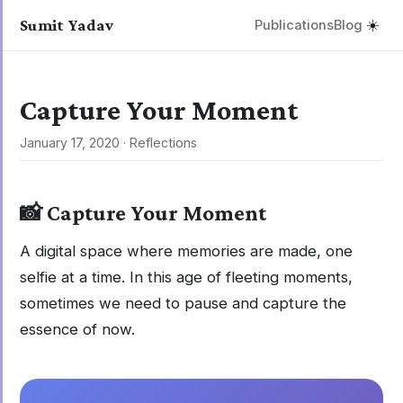
Sumit Yadav
Publications
Blog
☀️
Capture Your Moment
January 17, 2020
·
Reflections
📸 Capture Your Moment
A digital space where memories are made, one
selfie at a time. In this age of fleeting moments,
sometimes we need to pause and capture the
essence of now.