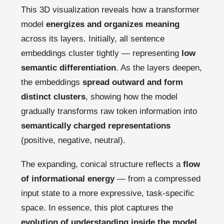
This 3D visualization reveals how a transformer
model
energizes and organizes meaning
across its layers. Initially, all sentence
embeddings cluster tightly — representing
low
semantic differentiation
. As the layers deepen,
the embeddings
spread outward and form
distinct clusters
, showing how the model
gradually transforms raw token information into
semantically charged representations
(positive, negative, neutral).
The expanding, conical structure reflects a
flow
of informational energy
— from a compressed
input state to a more expressive, task-specific
space. In essence, this plot captures the
evolution of understanding inside the model
,