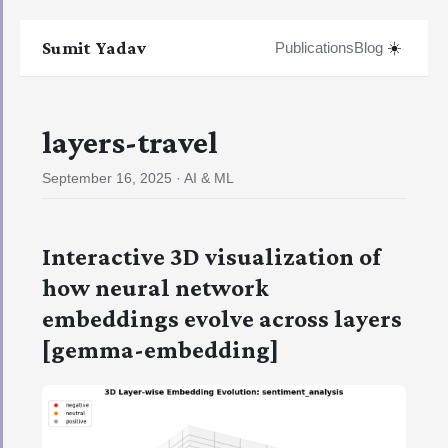
Sumit Yadav
☀️
Publications
Blog
layers-travel
September 16, 2025
·
AI & ML
Interactive 3D visualization of
how neural network
embeddings evolve across layers
[gemma-embedding]