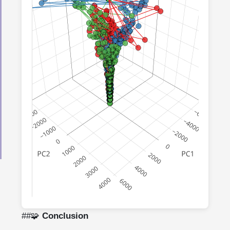
Loading data from:
/posts/2025/09/16/layers-
travel/all_layerwise_embeddings.json
Click "Load Data" if the data doesn't load
automatically
##🧩
Conclusion