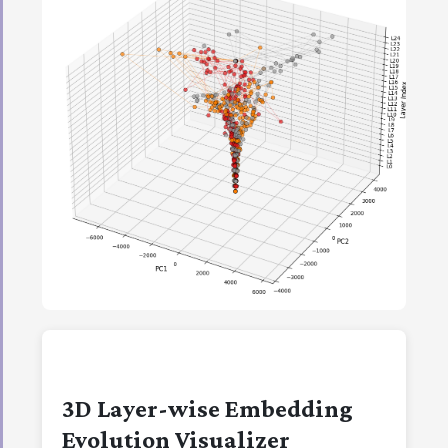
3D Layer-wise Embedding
Evolution Visualizer