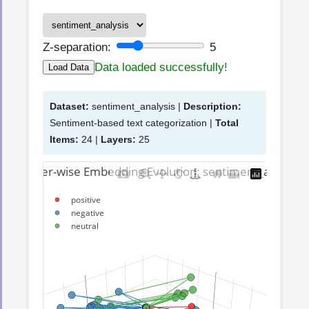
Z-separation:
5
Data loaded successfully!
Load Data
Dataset:
sentiment_analysis |
Description:
Sentiment-based text categorization |
Total
Items:
24 |
Layers:
25
3D Layer-wise Embedding Evolution: sentiment_analysis
positive
negative
neutral