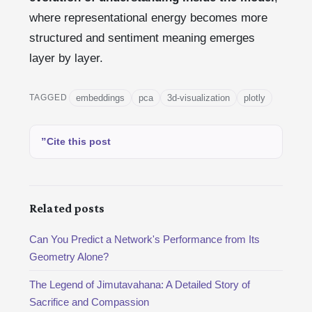
where representational energy becomes more
structured and sentiment meaning emerges
layer by layer.
TAGGED
embeddings
pca
3d-visualization
plotly
Cite this post
Related posts
Can You Predict a Network's Performance from Its
Geometry Alone?
The Legend of Jimutavahana: A Detailed Story of
Sacrifice and Compassion