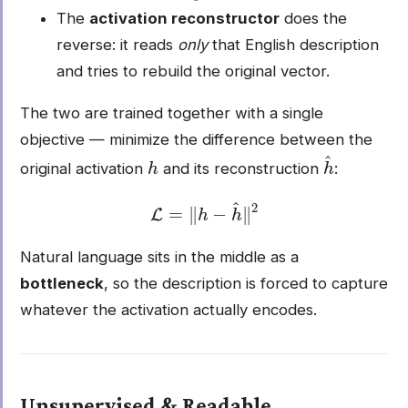
The
activation reconstructor
does the
reverse: it reads
only
that English description
and tries to rebuild the original vector.
The two are trained together with a single
objective — minimize the difference between the
h
h
^
original activation
and its reconstruction
:
L
=
‖
h
−
h
^
‖
2
Natural language sits in the middle as a
bottleneck
, so the description is forced to capture
whatever the activation actually encodes.
Unsupervised & Readable