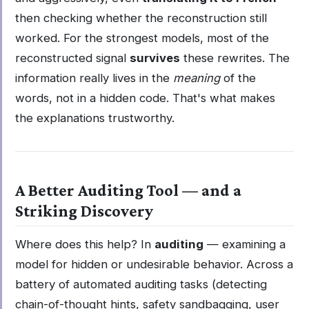
then checking whether the reconstruction still
worked. For the strongest models, most of the
reconstructed signal
survives
these rewrites. The
information really lives in the
meaning
of the
words, not in a hidden code. That's what makes
the explanations trustworthy.
A Better Auditing Tool — and a
Striking Discovery
Where does this help? In
auditing
— examining a
model for hidden or undesirable behavior. Across a
battery of automated auditing tasks (detecting
chain-of-thought hints, safety sandbagging, user