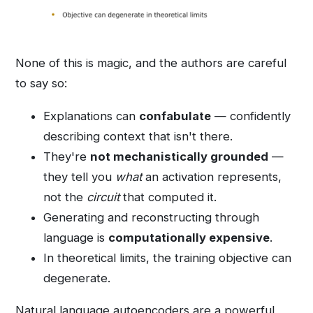
None of this is magic, and the authors are careful
to say so:
Explanations can
confabulate
— confidently
describing context that isn't there.
They're
not mechanistically grounded
—
they tell you
what
an activation represents,
not the
circuit
that computed it.
Generating and reconstructing through
language is
computationally expensive
.
In theoretical limits, the training objective can
degenerate.
Natural language autoencoders are a powerful