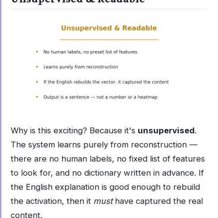
Why is this exciting? Because it's
unsupervised
.
The system learns purely from reconstruction —
there are no human labels, no fixed list of features
to look for, and no dictionary written in advance. If
the English explanation is good enough to rebuild
the activation, then it
must
have captured the real
content.