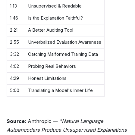
1:13
Unsupervised & Readable
1:46
Is the Explanation Faithful?
2:21
A Better Auditing Tool
2:55
Unverbalized Evaluation Awareness
3:32
Catching Malformed Training Data
4:02
Probing Real Behaviors
4:29
Honest Limitations
5:00
Translating a Model's Inner Life
Source:
Anthropic —
"Natural Language
Autoencoders Produce Unsupervised Explanations