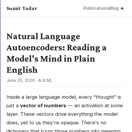
Sumit Yadav
Publications
Blog
☀️
Natural Language
Autoencoders: Reading a
Model's Mind in Plain
English
June 05, 2026
·
AI & ML
Inside a large language model, every "thought" is
just a
vector of numbers
— an activation at some
layer. These vectors drive everything the model
does, yet to us they're opaque. There's no
dictionary that turns those numbers into meaning.