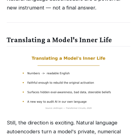
new instrument — not a final answer.
Translating a Model's Inner Life
Still, the direction is exciting. Natural language
autoencoders turn a model's private, numerical