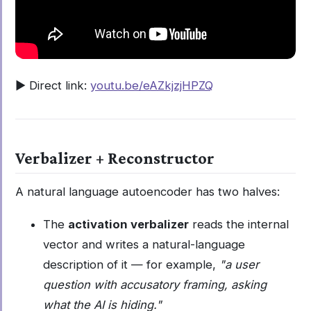
▶️ Direct link:
youtu.be/eAZkjzjHPZQ
Verbalizer + Reconstructor
A natural language autoencoder has two halves:
The
activation verbalizer
reads the internal
vector and writes a natural-language
description of it — for example,
"a user
question with accusatory framing, asking
what the AI is hiding."