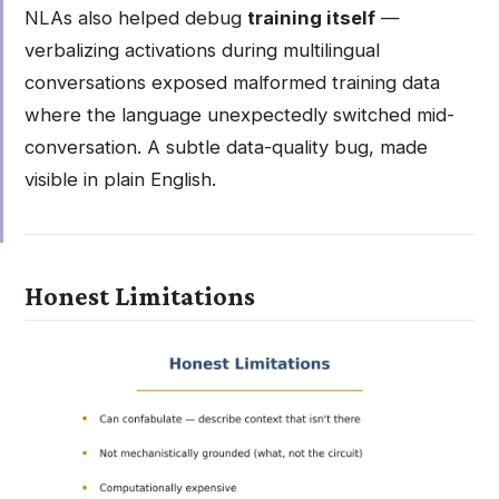
NLAs also helped debug
training itself
—
verbalizing activations during multilingual
conversations exposed malformed training data
where the language unexpectedly switched mid-
conversation. A subtle data-quality bug, made
visible in plain English.
Honest Limitations