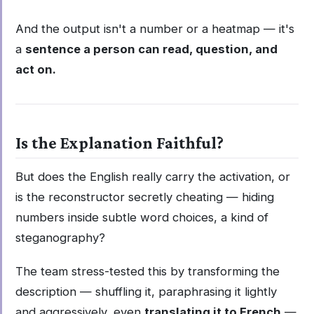
And the output isn't a number or a heatmap — it's
a
sentence a person can read, question, and
act on.
Is the Explanation Faithful?
But does the English really carry the activation, or
is the reconstructor secretly cheating — hiding
numbers inside subtle word choices, a kind of
steganography?
The team stress-tested this by transforming the
description — shuffling it, paraphrasing it lightly
and aggressively, even
translating it to French
—