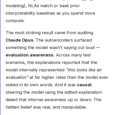
modeling), NLAs match or beat prior
interpretability baselines as you spend more
compute.
The most striking result came from auditing
Claude Opus
. The autoencoders surfaced
something the model wasn't saying out loud —
evaluation awareness.
Across many test
scenarios, the explanations reported that the
model internally represented
"this looks like an
evaluation"
at far higher rates than the model ever
stated in its own words. And it was
causal
:
steering the model using the edited explanation
dialed that internal awareness up or down. The
hidden belief was real, and manipulable.