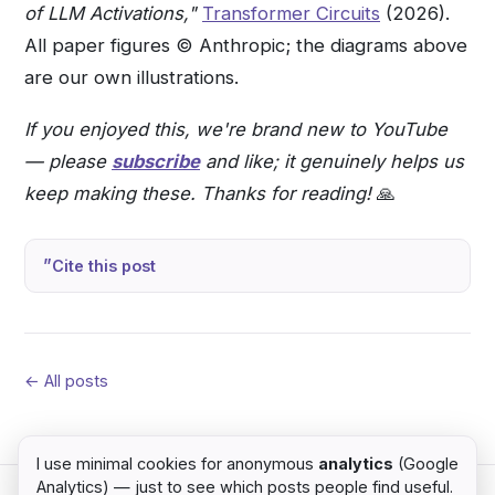
of LLM Activations,"
Transformer Circuits
(2026).
All paper figures © Anthropic; the diagrams above
are our own illustrations.
If you enjoyed this, we're brand new to YouTube
— please
subscribe
and like; it genuinely helps us
keep making these. Thanks for reading!
🙏
Cite this post
← All posts
I use minimal cookies for anonymous
analytics
(Google
Analytics) — just to see which posts people find useful.