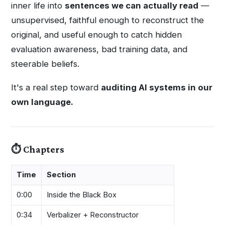
inner life into
sentences we can actually read
—
unsupervised, faithful enough to reconstruct the
original, and useful enough to catch hidden
evaluation awareness, bad training data, and
steerable beliefs.
It's a real step toward
auditing AI systems in our
own language.
⏱️ Chapters
Time
Section
0:00
Inside the Black Box
0:34
Verbalizer + Reconstructor