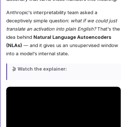
Anthropic's interpretability team asked a
deceptively simple question:
what if we could just
translate an activation into plain English?
That's the
idea behind
Natural Language Autoencoders
(NLAs)
— and it gives us an unsupervised window
into a model's internal state.
🎬
Watch the explainer: