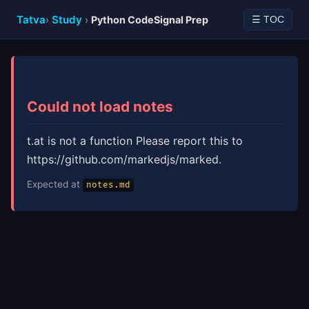
Tatva
Study
›
›
Python CodeSignal Prep
☰ TOC
Could not load notes
t.at is not a function Please report this to
https://github.com/markedjs/marked.
Expected at
notes.md